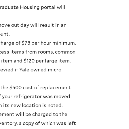
raduate Housing portal will
ve out day will result in an
unt.
 charge of $78 per hour minimum,
excess items from rooms, common
l item and $120 per large item.
levied if Yale owned micro
 the $500 cost of replacement
If your refrigerator was moved
 its new location is noted.
cement will be charged to the
entory, a copy of which was left