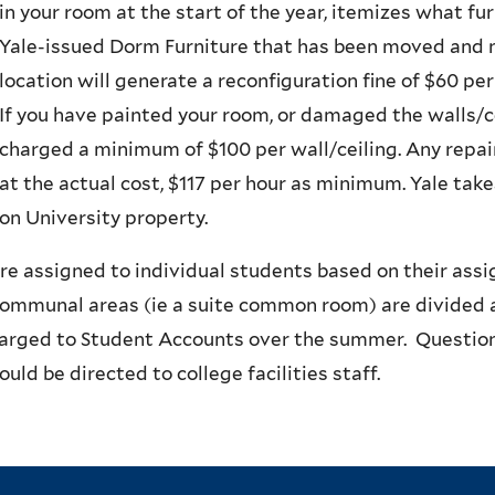
in your room at the start of the year, itemizes what fu
Yale-issued Dorm Furniture that has been moved and no
location will generate a reconfiguration fine of $60 pe
If you have painted your room, or damaged the walls/ce
charged a minimum of $100 per wall/ceiling. Any repai
at the actual cost, $117 per hour as minimum. Yale takes
on University property.
re assigned to individual students based on their ass
communal areas (ie a suite common room) are divided 
harged to Student Accounts over the summer. Question
ould be directed to college facilities staff.