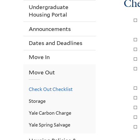
Che
Undergraduate
Housing Portal
Announcements
Dates and Deadlines
Move In
Move Out
Check Out Checklist
Storage
Yale Carbon Charge
Yale Spring Salvage