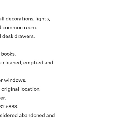
l decorations, lights,
and common room.
d desk drawers.
 books.
re cleaned, emptied and
per windows.
 original location.
er.
32.6888.
onsidered abandoned and