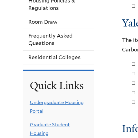
Housing Policies &
Regulations
Yal
Room Draw
Frequently Asked
The it
Questions
Carbon
Residential Colleges
Quick Links
Undergraduate Housing
Portal
Graduate Student
Inf
Housing