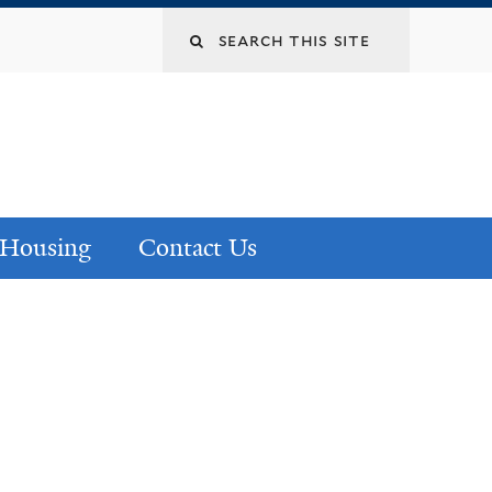
Search
this
site
Housing
Contact Us