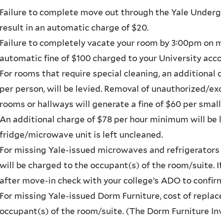
Failure to complete move out through the Yale Underg
result in an automatic charge of $20.
Failure to completely vacate your room by 3:00pm on mo
automatic fine of $100 charged to your University acco
For rooms that require special cleaning, an additional
per person, will be levied. Removal of unauthorized/
rooms or hallways will generate a fine of $60 per smal
An additional charge of $78 per hour minimum will be 
fridge/microwave unit is left uncleaned.
For missing Yale-issued microwaves and refrigerators
will be charged to the occupant(s) of the room/suite. 
after move-in check with your college’s ADO to confirm
For missing Yale-issued Dorm Furniture, cost of repla
occupant(s) of the room/suite. (The Dorm Furniture Inv