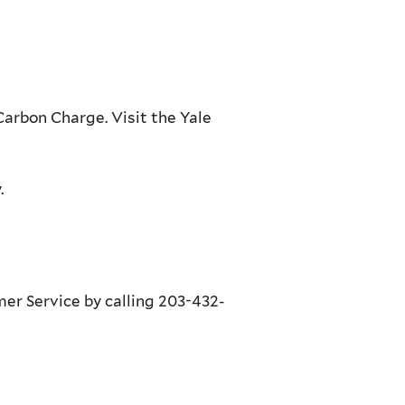
Carbon Charge. Visit the Yale
.
omer Service by calling 203-432-