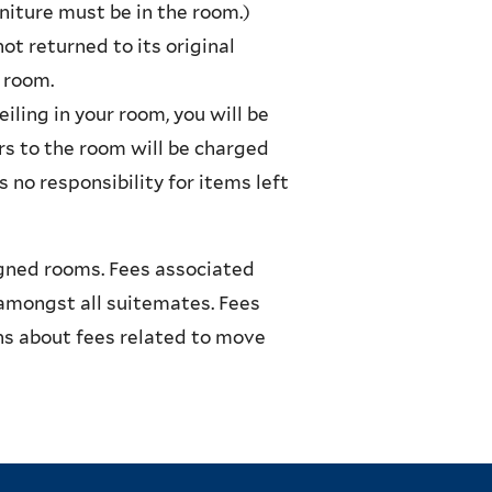
rniture must be in the room.)
t returned to its original
r room.
iling in your room, you will be
rs to the room will be charged
 no responsibility for items left
igned rooms. Fees associated
amongst all suitemates. Fees
s about fees related to move