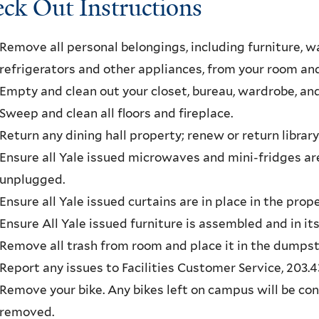
ck Out Instructions
Remove all personal belongings, including furniture, wal
refrigerators and other appliances, from your room 
Empty and clean out your closet, bureau, wardrobe, an
Sweep and clean all floors and fireplace.
Return any dining hall property; renew or return library
Ensure all Yale issued microwaves and mini-fridges a
unplugged.
Ensure all Yale issued curtains are in place in the pro
Ensure All Yale issued furniture is assembled and in its
Remove all trash from room and place it in the dumpst
Report any issues to Facilities Customer Service, 203.4
Remove your bike. Any bikes left on campus will be c
removed.