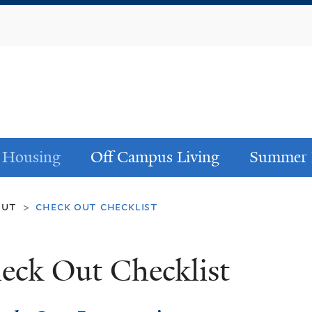
Skip
to
main
content
 Housing
Off Campus Living
Summer 
out
check out checklist
>
eck Out Checklist