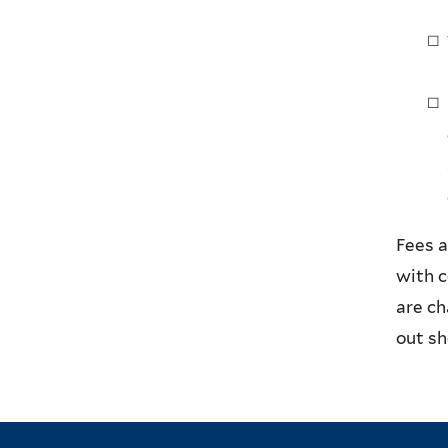
Fees a
with 
are c
out sh