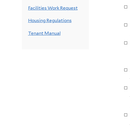
Facilities Work Request
Housing Regulations
Tenant Manual