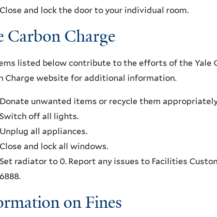
Close and lock the door to your individual room.
e Carbon Charge
ems listed below contribute to the efforts of the Yale 
 Charge website for additional information.
Donate unwanted items or recycle them appropriately
Switch off all lights.
Unplug all appliances.
Close and lock all windows.
Set radiator to 0. Report any issues to Facilities Cust
6888.
ormation on Fines