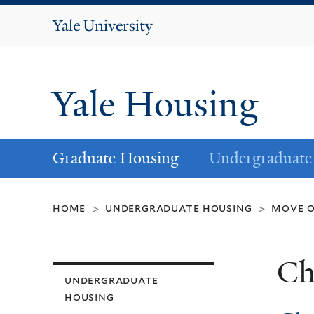
Yale
University
Yale Housing
Graduate Housing
Undergraduate
home
undergraduate housing
move 
>
>
Ch
undergraduate
housing