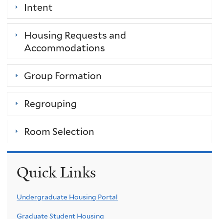
Intent
Housing Requests and
Accommodations
Group Formation
Regrouping
Room Selection
Quick Links
Undergraduate Housing Portal
Graduate Student Housing