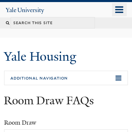
Skip
o
Yale
to
University
m
Search
main
n
content
this
site
Yale Housing
additional navigation
Room Draw FAQs
Room Draw